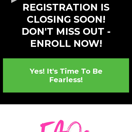
​REGISTRATION IS
CLOSING SOON!
DON'T MISS OUT -
ENROLL NOW​!
Yes! It's Time To Be
Fearless!