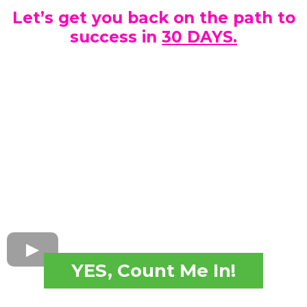
Let’s get you back on the path to
success in
30 DAYS.
YES, Count Me In!