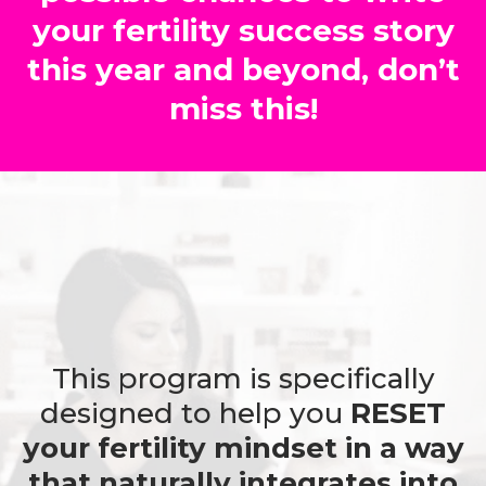
your fertility success story
this year and beyond, don’t
miss this!
This program is specifically
designed to help you
RESET
your fertility mindset in a way
that naturally integrates into