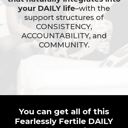
your DAILY life
–with the
support structures of
CONSISTENCY,
ACCOUNTABILITY, and
COMMUNITY.
You can get all of this
Fearlessly Fertile DAILY