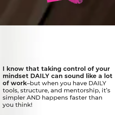
I know that taking control of your
mindset DAILY can sound like a lot
of work
–but when you have DAILY
tools, structure, and mentorship, it’s
simpler AND happens faster than
you think!