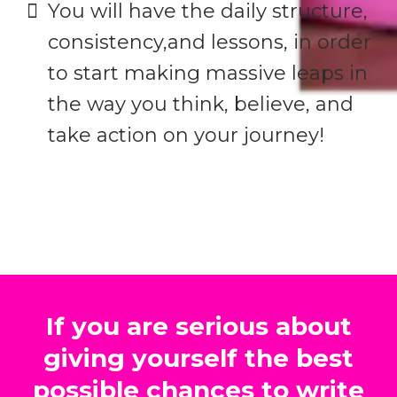
​You will have the daily structure,
consistency,and lessons, in order
to start making massive leaps in
the way you think, believe, and
take action on your journey!
If you are serious about
giving yourself the best
possible chances to write