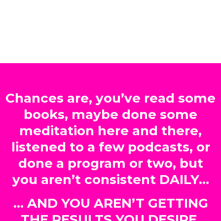
Chances are, you’ve read some
books, maybe done some
meditation here and there,
listened to a few podcasts, or
done a program or two, but
you aren’t consistent DAILY…
… AND YOU AREN’T GETTING
THE RESULTS YOU DESIRE.