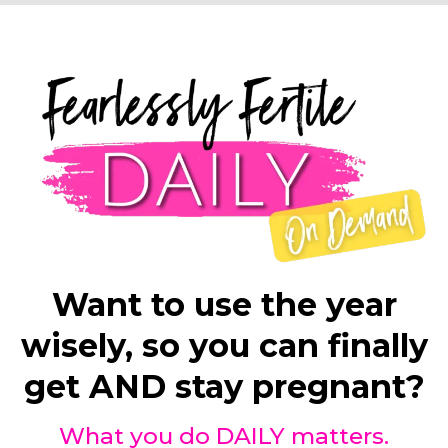
Want to use the year
wisely, so you can finally
get AND stay pregnant?
What you do DAILY matters.