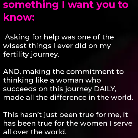
something I want you to
know:
Asking for help was one of the
wisest things I ever did on my
fertility journey.
AND, making the commitme
nt to
thinking like a woman who
succeeds on this journey DAILY,
made all the difference in the world.
This hasn’t just been true for me, it
has been true for the women I serve
all over the world.