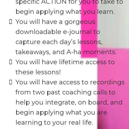
specific ACTION for you to take to
begin applying what you learn.
You will have a gorgeous
downloadable e-journal to
capture each day’s lessons,
takeaways, and A-ha moments.
​You will have lifetime access to
these lessons!
​You will have access to recordings
from two past coaching calls to
help you integrate, on board, and
begin applying what you are
learning to your real life.