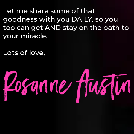
Let me share some of that
goodness with you DAILY, so you
too can get AND stay on the path to
your miracle.
Lots of love,