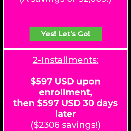
Yes! Let's Go!
2-Installments:
$597 USD upon
enrollment,
then $597 USD 30 days
later
($2306 savings!)