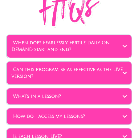
When does Fearlessly Fertile DAILY ON
DEMAND start and end?
Can this program be as effective as the LIVE
version?
What’s in a lesson?
How do I access my lessons?
Is each lesson LIVE?