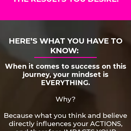
HERE’S WHAT YOU HAVE TO
KNOW:
When it comes to success on this
journey, your mindset is
EVERYTHING.
Why?
Because what you think and believe
directly influences your ACTIONS,