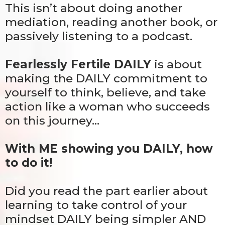
This isn’t about doing another
mediation, reading another book, or
passively listening to a podcast.
Fearlessly Fertile DAILY
is about
making the DAILY commitment to
yourself to think, believe, and take
action like a woman who succeeds
on this journey…
With ME showing you DAILY, how
to do it!
Did you read the part earlier about
learning to take control of your
mindset DAILY being simpler AND