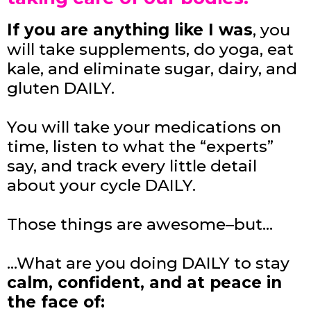
If you are anything like I was
, you
will take supplements, do yoga, eat
kale, and eliminate sugar, dairy, and
gluten DAILY.
You will take your medications on
time, listen to what the “experts”
say, and track every little detail
about your cycle DAILY.
Those things are awesome–but…
…What are you doing DAILY to stay
calm, confident, and at peace in
the face of: