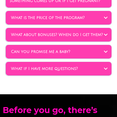
something comes up or if I get pregnant?
What is the price of the program?
What about bonuses? When do I get them?
Can you promise me a baby?
What if I have more questions?
info@frommaybetobaby.com
Before you go, there’s