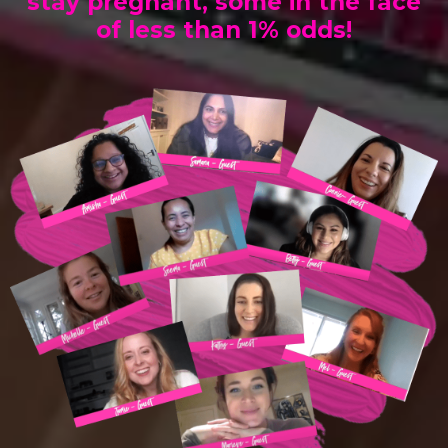
stay pregnant, some in the face
of less than 1% odds!