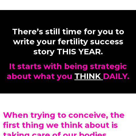
There’s still time for you to
write your fertility success
story THIS YEAR.
It starts with being strategic
about what you
THINK
DAILY.
When trying to conceive, the
first thing we think about is
taking care of our bodies.