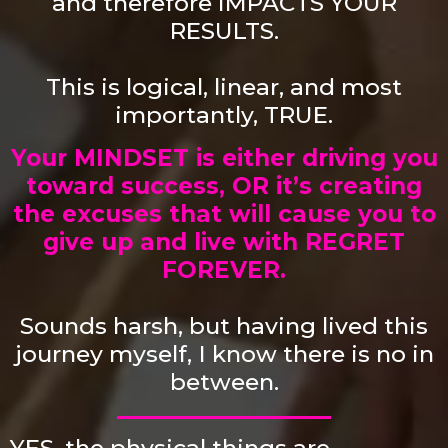
and therefore
IMPACTS YOUR
RESULTS.
This is logical, linear, and most
importantly, TRUE.
Your MINDSET is either driving you
toward success, OR it’s creating
the excuses that will cause you to
give up and live with REGRET
FOREVER.
Sounds harsh, but having lived this
journey myself,
I know there is no in
between.
YES, the physical things are