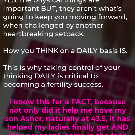
important BUT, they aren’t what’s
going to keep you moving forward,
when challenged by another
heartbreaking setback.
How you THINK on a DAILY basis IS.
This is why taking control of your
thinking DAILY is critical to
becoming a fertility success.
I know this for a FACT, because
not only did it help me have my
son Asher, naturally at 43.5, it has
helped my ladies finally get AND