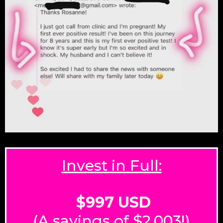
Invest in Full:
$997 USD
(A savings of $2,003!)