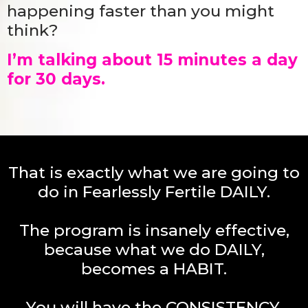
happening faster than you might
think?
I’m talking about 15 minutes a day
for 30 days.
That is exactly what we are going to
do in Fearlessly Fertile DAILY.
The program is insanely effective,
because what we do DAILY,
becomes a HABIT.
You will have the CONSISTENCY,