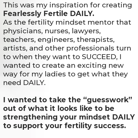
This was my inspiration for creating
Fearlessly Fertile DAILY.
As the fertility mindset mentor that
physicians, nurses, lawyers,
teachers, engineers, therapists,
artists, and other professionals turn
to when they want to SUCCEED, I
wanted to create an exciting new
way for my ladies to get what they
need DAILY.
I wanted to take the “guesswork”
out of what it looks like to be
strengthening your mindset DAILY
to support your fertility success.