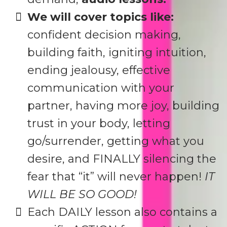
We will cover topics like:
confident decision making,
building faith, igniting intuition,
ending jealousy, effective
communication with your
partner, having more joy, building
trust in your body, letting
go/surrender, getting what you
desire, and FINALLY silencing the
fear that “it” will never happen!
IT
WILL BE SO GOOD!
Each DAILY lesson also contains a