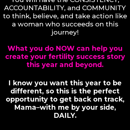
ACCOUNTABILITY, and COMMUNITY
to think, believe, and take action like
a woman who succeeds on this
journey!
What you do NOW can help you
create your fertility success story
this year and beyond.
I know you want this year to be
different, so this is the perfect
opportunity to get back on track,
Mama–with me by your side,
DAILY.