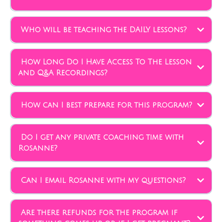
Who will be teaching the DAILY lessons?
How Long Do I Have Access To The Lesson
and Q&A Recordings?
How can I best prepare for this program?
Do I get any private coaching time with
Rosanne?
Can I email Rosanne with my questions?
Are there refunds for the program if