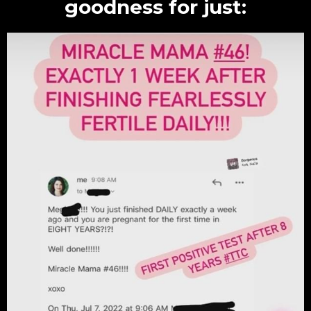
goodness for just: