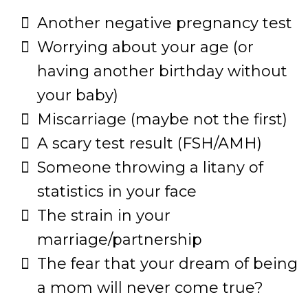
Another negative pregnancy test
​Worrying about your age (or
having another birthday without
your baby)
​Miscarriage (maybe not the first)
​A scary test result (FSH/AMH)
​Someone throwing a litany of
statistics in your face
​The strain in your
marriage/partnership
​The fear that your dream of being
a mom will never come true?