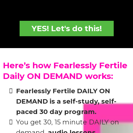
YES! Let's do this!
Here’s how Fearlessly Fertile
Daily ON DEMAND works:
Fearlessly Fertile DAILY ON
DEMAND is a self-study, self-
paced 30 day program.
You get 30, 15 minute DAILY on
demand,
audio lessons.