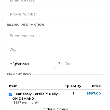
BILLING INFORMATION
PAYMENT INFO
Item
Quantity
Price
1
$597.00
Fearlessly Fertile™ Daily -
ON DEMAND
$597 per month
Order summary