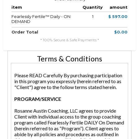
item
Quantity
amount
Fearlessly Fertile™ Daily - ON
1
$ 597.00
DEMAND
Order Total
$0.00
* 100% Secure & Safe Payments *
Terms & Conditions
Please READ Carefully By purchasing participation
in this program you expressly (herein referred to as
"Client") agree to the follow terms stated herein.
PROGRAM/SERVICE
Rosanne Austin Coaching, LLC agrees to provide
Client with individual access to the group coaching
program called Fearlessly Fertile DAILY On Demand
(herein referred to as “Program”). Client agrees to
abide by all policies and procedures as outlined in