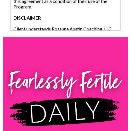
this agreement as a condition of their use of the
Program.
DISCLAIMER
Client understands Rosanne Austin Coaching, LLC
(herein referred to as “Consultant,” “Coach” or
“Rosanne”), is not an employee of Client, or acting as
Client’s agent, lawyer, doctor, manager, therapist,
business manager, registered dietician, or financial
analyst, psychotherapist, or accountant. Client
understands their use of this program will not treat
or diagnose any disease, illness, or ailment and if
they should experience any such issues they should
see their licensed physician or other practitioner as
determined by their own judgment. This program is
for educational purposes only. Client acknowledges
and understands that Coaching is not therapy. Client
acknowledges that Coach does not, and will not
provide any medical, legal, accounting,
psychological, behavioral, or other advice or
counseling. Client further acknowledges that Coach
has made no such representation in any interaction
that would lead Client to believe that Coach has