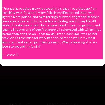
This program is comprised of 30 pre-recorded,
DAILY, up to 15-minute teaching sessions. Client
"Friends have asked me what exactly it is that I've picked up from
accesses the lessons via the Fearlessly Fertile DAILY
coaching with Rosanne. Many folks in my life noticed that I was
On Demand program site and accesses each lesson
lighter, more poised, and calm through our work together. Rosanne
by clicking on the button associated with each day
gave me concrete tools to practice and integrate into my life. All
of the program.
while cheering me on with her unique blend of encouragement and
Each lesson is designed to be a bite sized teaching
charm. She was one of the first people I celebrated with when I got
or idea that will help CLIENT begin to reset their
my most amazing news – that my daughter (now 5mo) was on her
mindset.
way! And all the mindset work has served me so well in my most
Program includes access to 2-pre-recorded 90-
important and sacred job – being a mom. What a blessing she has
minute Q&A sessions, from past LIVE versions of
been to me and my family!"
Fearlessly Fertile DAILY, which the Client can
consume at their own pace, when they choose.
— Jessie G.
Client will have access to a companion Fearlessly
Fertile DAILY downloadable e-journal, where they
can take notes from each day's teaching.
FEES
The investment for this program is eleven-hundred
and ninety-four dollars ($1,194 USD)
The investment with the "Pay In Full" incentive is
nine hundred ninety-seven dollars ($997 USD.)